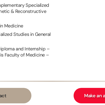
plementary Specialized
thetic & Reconstructive
in Medicine
alized Studies in General
Diploma and Internship –
is Faculty of Medicine –
act
Make an 