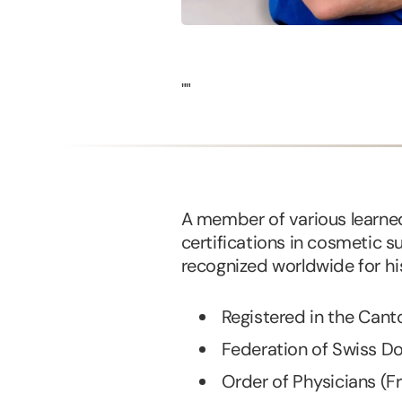
""
A member of various learned
certifications in cosmetic su
recognized worldwide for his
Registered in the Can
Federation of Swiss D
Order of Physicians (F