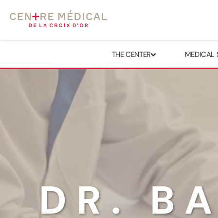
THE CENTER
MEDICAL 
DR. B