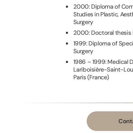
2000: Diploma of Com
Studies in Plastic, Aes
Surgery
2000: Doctoral thesis 
1999: Diploma of Speci
Surgery
1986 – 1999: Medical 
Lariboisière-Saint-Lou
Paris (France)
Cont