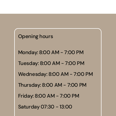
Opening hours
Monday: 8:00 AM - 7:00 PM
Tuesday: 8:00 AM - 7:00 PM
Wednesday: 8:00 AM - 7:00 PM
Thursday: 8:00 AM - 7:00 PM
Friday: 8:00 AM - 7:00 PM
Saturday 07:30 - 13:00