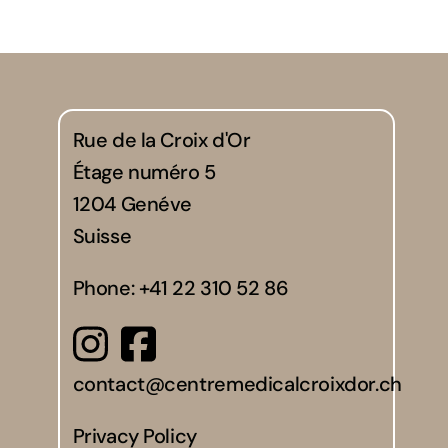
Rue de la Croix d'Or
Étage numéro 5
1204 Genéve
Suisse
Phone:
+41 22 310 52 86
contact@centremedicalcroixdor.ch
Privacy Policy