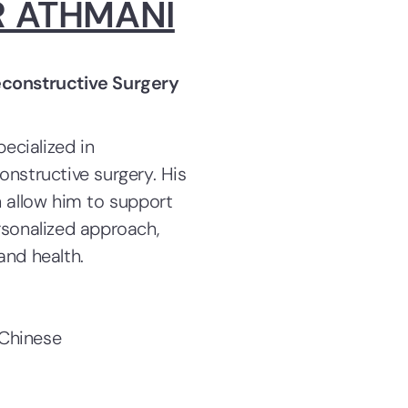
R ATHMANI
econstructive Surgery
pecialized in
onstructive surgery. His
n allow him to support
rsonalized approach,
and health.
 Chinese