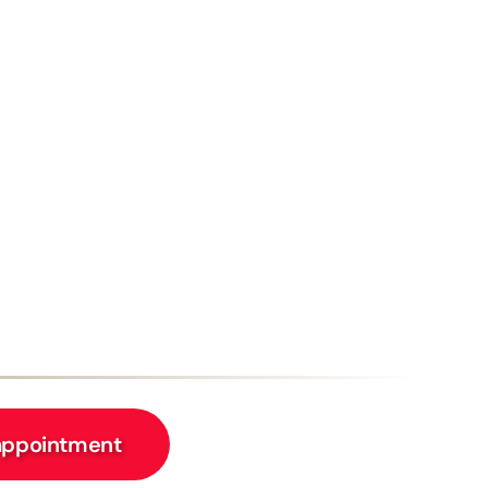
appointment