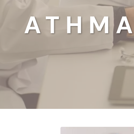
ATHMA