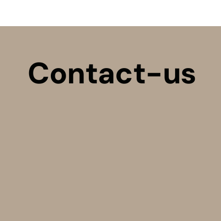
Contact-us