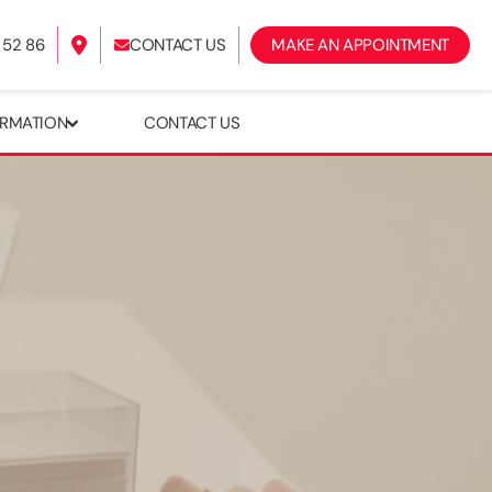
 52 86
CONTACT US
​MAKE AN APPOINTMENT
ORMATION
CONTACT US