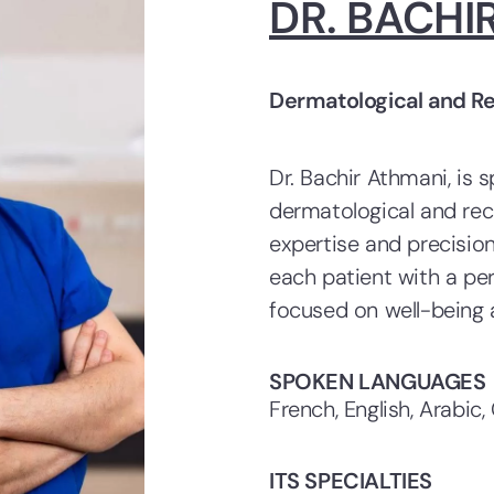
DR. BACHI
Dermatological and R
Dr. Bachir Athmani, is s
dermatological and rec
expertise and precisio
each patient with a pe
focused on well-being 
SPOKEN LANGUAGES
French, English, Arabic,
ITS SPECIALTIES