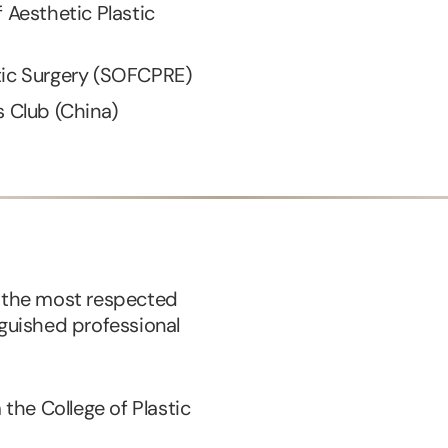
f Aesthetic Plastic
tic Surgery (SOFCPRE)
s Club (China)
f the most respected
nguished professional
he College of Plastic