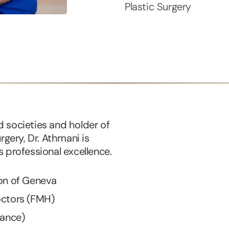
Plastic Surgery
 societies and holder of
rgery, Dr. Athmani is
 professional excellence.
ton of Geneva
octors (FMH)
rance)