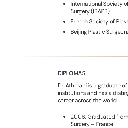
International Society o
Surgery (ISAPS)
French Society of Plas
Beijing Plastic Surgeon
DIPLOMAS
Dr. Athmani is a graduate o
institutions and has a disti
career across the world.
2006: Graduated from t
Surgery – France