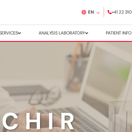
EN
+41 22 310
SERVICES
ANALYSIS LABORATORY
PATIENT INF
ACHIR