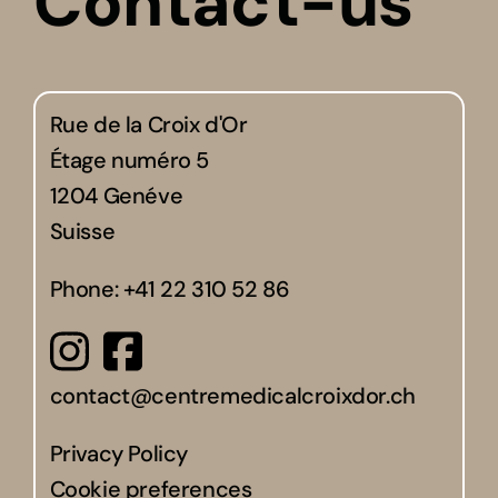
Contact-us
Rue de la Croix d'Or
Étage numéro 5
1204 Genéve
Suisse
Phone:
+41 22 310 52 86
contact@centremedicalcroixdor.ch
Privacy Policy
Cookie preferences