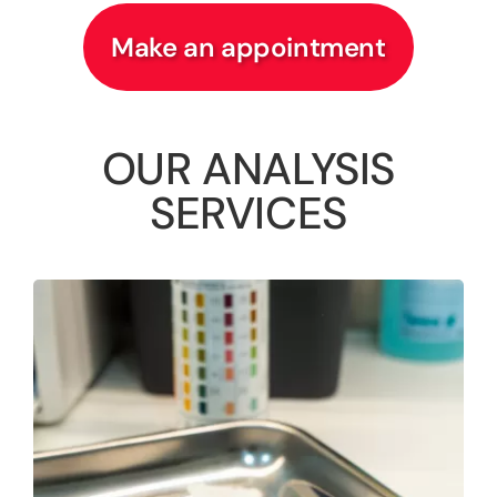
Make an appointment
OUR ANALYSIS
SERVICES