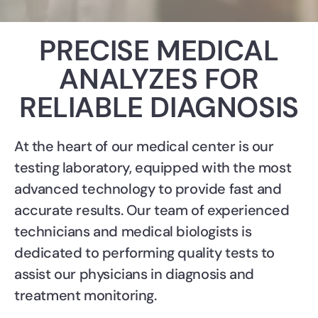
PRECISE MEDICAL
ANALYZES FOR
RELIABLE DIAGNOSIS
At the heart of our medical center is our
testing laboratory, equipped with the most
advanced technology to provide fast and
accurate results. Our team of experienced
technicians and medical biologists is
dedicated to performing quality tests to
assist our physicians in diagnosis and
treatment monitoring.