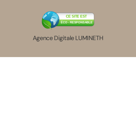
CE SITE EST
ÉCO - RESPONSABLE
Agence Digitale LUMINETH