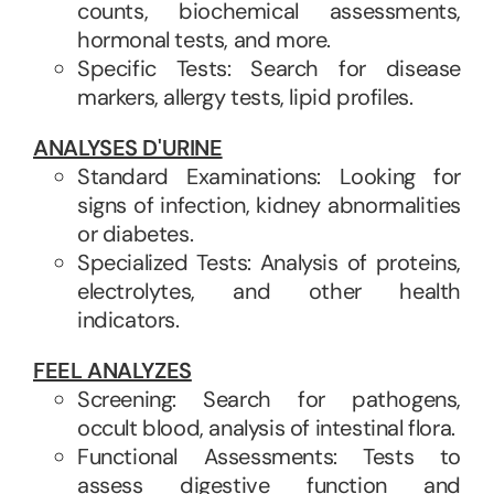
counts, biochemical assessments,
hormonal tests, and more.
Specific Tests: Search for disease
markers, allergy tests, lipid profiles.
ANALYSES D'URINE
Standard Examinations: Looking for
signs of infection, kidney abnormalities
or diabetes.
Specialized Tests: Analysis of proteins,
electrolytes, and other health
indicators.
FEEL ANALYZES
Screening: Search for pathogens,
occult blood, analysis of intestinal flora.
Functional Assessments: Tests to
assess digestive function and