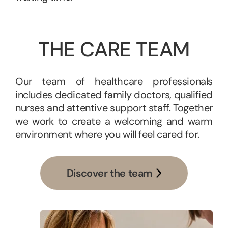
THE CARE TEAM
Our team of healthcare professionals
includes dedicated family doctors, qualified
nurses and attentive support staff. Together
we work to create a welcoming and warm
environment where you will feel cared for.
Discover the team