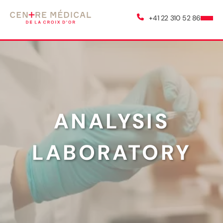
+41 22 310 52 86
ANALYSIS
LABORATORY