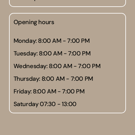
Opening hours
Monday: 8:00 AM - 7:00 PM
Tuesday: 8:00 AM - 7:00 PM
Wednesday: 8:00 AM - 7:00 PM
Thursday: 8:00 AM - 7:00 PM
Friday: 8:00 AM - 7:00 PM
Saturday 07:30 - 13:00