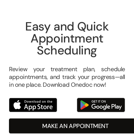
Easy and Quick
Appointment
Scheduling
Review your treatment plan, schedule
appointments, and track your progress—all
in one place. Download Onedoc now!
MAKE AN APPOINTMENT