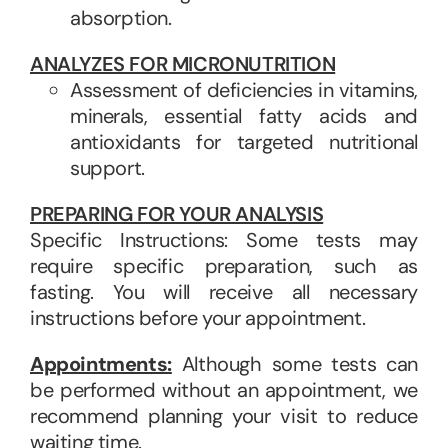
absorption.
ANALYZES FOR MICRONUTRITION
Assessment of deficiencies in vitamins,
minerals, essential fatty acids and
antioxidants for targeted nutritional
support.
PREPARING FOR YOUR ANALYSIS
Specific Instructions: Some tests may
require specific preparation, such as
fasting. You will receive all necessary
instructions before your appointment.
Appointments:
Although some tests can
be performed without an appointment, we
recommend planning your visit to reduce
waiting time.