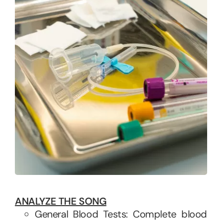
ANALYZE THE SONG
General Blood Tests: Complete blood