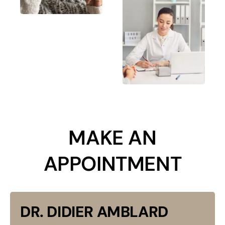
​MAKE AN
APPOINTMENT
DR. DIDIER AMBLARD