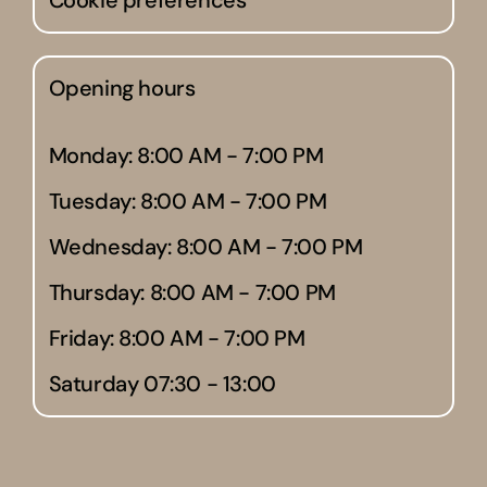
Cookie preferences
Opening hours
Monday: 8:00 AM - 7:00 PM
Tuesday: 8:00 AM - 7:00 PM
Wednesday: 8:00 AM - 7:00 PM
Thursday: 8:00 AM - 7:00 PM
Friday: 8:00 AM - 7:00 PM
Saturday 07:30 - 13:00