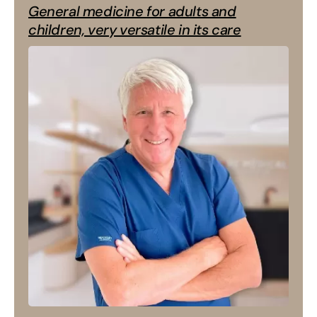
General medicine for adults and
children, very versatile in its care