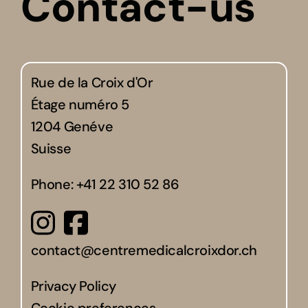
Contact-us
Rue de la Croix d'Or
Étage numéro 5
1204 Genéve
Suisse
Phone:
+41 22 310 52 86
contact@centremedicalcroixdor.ch
Privacy Policy