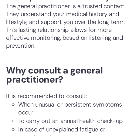
The general practitioner is a trusted contact.
They understand your medical history and
lifestyle, and support you over the long term.
This lasting relationship allows for more
effective monitoring, based on listening and
prevention.
Why consult a general
practitioner?
It is recommended to consult:
When unusual or persistent symptoms
occur
To carry out an annual health check-up
In case of unexplained fatigue or