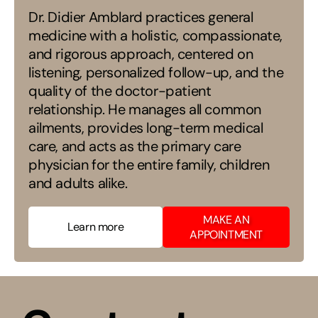
Dr. Didier Amblard practices general
medicine with a holistic, compassionate,
and rigorous approach, centered on
listening, personalized follow-up, and the
quality of the doctor-patient
relationship. He manages all common
ailments, provides long-term medical
care, and acts as the primary care
physician for the entire family, children
and adults alike.
​MAKE AN
Learn more
APPOINTMENT