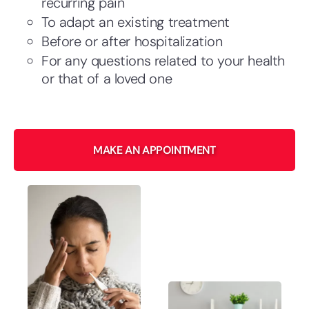
recurring pain
To adapt an existing treatment
Before or after hospitalization
For any questions related to your health
or that of a loved one
​MAKE AN APPOINTMENT