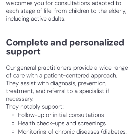
welcomes you for consultations adapted to
each stage of life: from children to the elderly,
including active adults.
Complete and personalized
support
Our general practitioners provide a wide range
of care with a patient-centered approach.
They assist with diagnosis, prevention,
treatment, and referral to a specialist if
necessary.
They notably support:
Follow-up or initial consultations
Health check-ups and screenings
Monitoring of chronic diseases (diabetes,