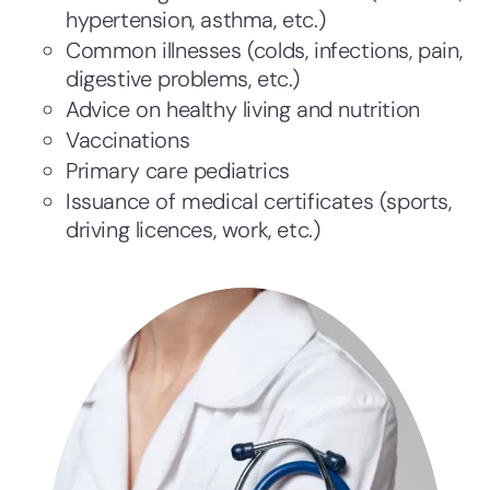
hypertension, asthma, etc.)
Common illnesses (colds, infections, pain,
digestive problems, etc.)
Advice on healthy living and nutrition
Vaccinations
Primary care pediatrics
Issuance of medical certificates (sports,
driving licences, work, etc.)