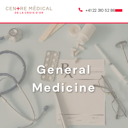
+41 22 310 52 86
General
Medicine