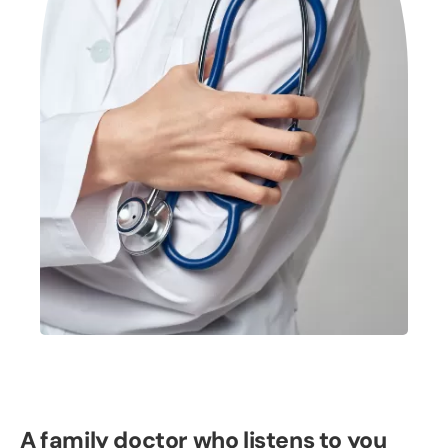
A family doctor who listens to you