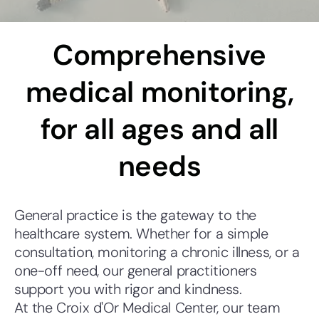
Comprehensive
medical monitoring,
for all ages and all
needs
General practice is the gateway to the
healthcare system. Whether for a simple
consultation, monitoring a chronic illness, or a
one-off need, our general practitioners
support you with rigor and kindness.
At the Croix d'Or Medical Center, our team